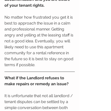
of your tenant rights. 
No matter how frustrated you get it is 
best to approach the issue in a calm 
and professional manner. Getting 
angry and yelling at the leasing staff is 
not a good idea. Eventually, you will 
likely need to use this apartment 
community for a rental reference in 
the future so it is best to stay on good 
terms if possible.
What if the Landlord refuses to 
make repairs or remedy an issue? 
It is unfortunate that not all landlord / 
tenant disputes can be settled by a 
simple conversation between both 