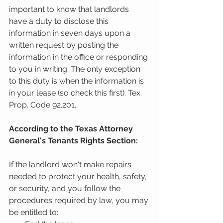
important to know that landlords 
have a duty to disclose this 
information in seven days upon a 
written request by posting the 
information in the office or responding 
to you in writing. The only exception 
to this duty is when the information is 
in your lease (so check this first). Tex. 
Prop. Code 92.201.
According to the Texas Attorney 
General's Tenants Rights Section:
If the landlord won't make repairs 
needed to protect your health, safety, 
or security, and you follow the 
procedures required by law, you may 
be entitled to: 