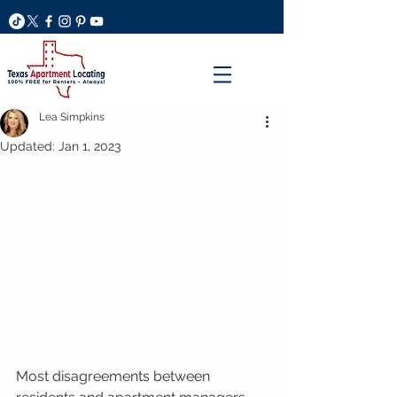
Lea Simpkins
Updated:
Jan 1, 2023
Most disagreements between 