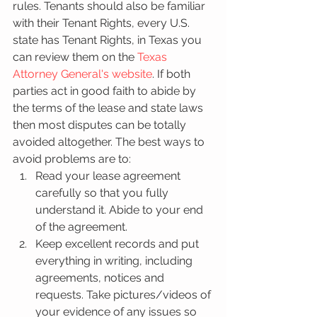
rules. Tenants should also be familiar 
with their Tenant Rights, every U.S. 
state has Tenant Rights, in Texas you 
can review them on the 
Texas 
Attorney General's website
. If both 
parties act in good faith to abide by 
the terms of the lease and state laws 
then most disputes can be totally 
avoided altogether. The best ways to 
avoid problems are to: 
Read your lease agreement 
carefully so that you fully 
understand it. Abide to your end 
of the agreement.   
Keep excellent records and put 
everything in writing, including 
agreements, notices and 
requests. Take pictures/videos of 
your evidence of any issues so 