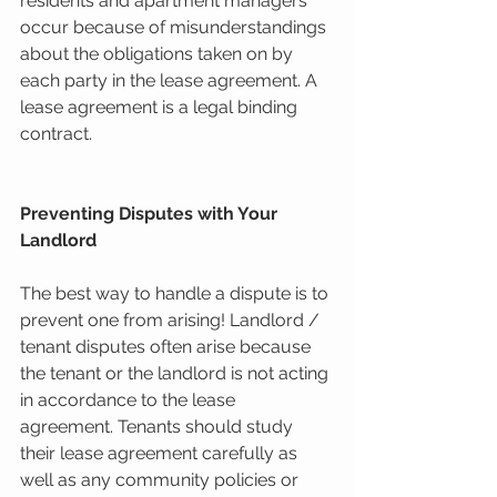
residents and apartment managers 
occur because of misunderstandings 
about the obligations taken on by 
each party in the lease agreement. A 
lease agreement is a legal binding 
contract.
Preventing Disputes with Your 
Landlord
The best way to handle a dispute is to 
prevent one from arising! Landlord / 
tenant disputes often arise because 
the tenant or the landlord is not acting 
in accordance to the lease 
agreement. Tenants should study 
their lease agreement carefully as 
well as any community policies or 