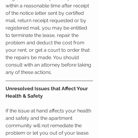
within a reasonable time after receipt 
of the notice letter sent by certified 
mail, return receipt requested or by 
registered mail, you may be entitled 
to terminate the lease, repair the 
problem and deduct the cost from 
your rent, or get a court to order that 
the repairs be made. You should 
consult with an attorney before taking 
any of these actions.
Unresolved Issues that Affect Your 
Health & Safety
If the issue at hand affects your health 
and safety and the apartment 
community will not remediate the 
problem or let you out of your lease. 