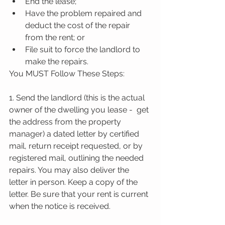
End the lease;  
Have the problem repaired and 
deduct the cost of the repair 
from the rent; or  
File suit to force the landlord to 
make the repairs. 
You MUST Follow These Steps:
1. Send the landlord (this is the actual 
owner of the dwelling you lease -  get 
the address from the property 
manager) a dated letter by certified 
mail, return receipt requested, or by 
registered mail, outlining the needed 
repairs. You may also deliver the 
letter in person. Keep a copy of the 
letter. Be sure that your rent is current 
when the notice is received.