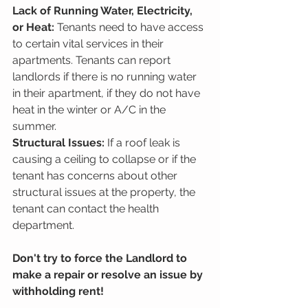
Lack of Running Water, Electricity, 
or Heat:
 Tenants need to have access 
to certain vital services in their 
apartments. Tenants can report 
landlords if there is no running water 
in their apartment, if they do not have 
heat in the winter or A/C in the 
summer.
Structural Issues:
 If a roof leak is 
causing a ceiling to collapse or if the 
tenant has concerns about other 
structural issues at the property, the 
tenant can contact the health 
department.
Don't try to force the Landlord to 
make a repair or resolve an issue by 
withholding rent!