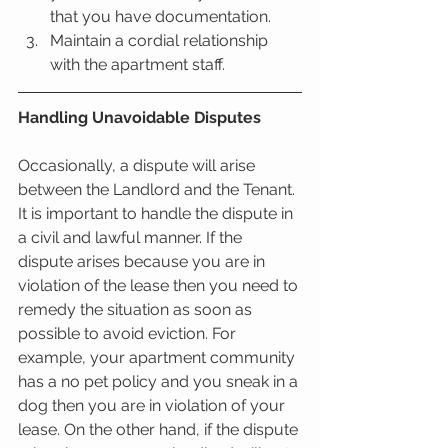
that you have documentation.   
Maintain a cordial relationship 
with the apartment staff.  
Handling Unavoidable Disputes
Occasionally, a dispute will arise 
between the Landlord and the Tenant. 
It is important to handle the dispute in 
a civil and lawful manner. If the 
dispute arises because you are in 
violation of the lease then you need to 
remedy the situation as soon as 
possible to avoid eviction. For 
example, your apartment community 
has a no pet policy and you sneak in a 
dog then you are in violation of your 
lease. On the other hand, if the dispute 