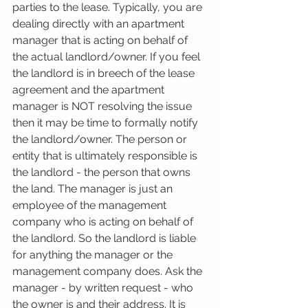
parties to the lease. Typically, you are 
dealing directly with an apartment 
manager that is acting on behalf of 
the actual landlord/owner. If you feel 
the landlord is in breech of the lease 
agreement and the apartment 
manager is NOT resolving the issue 
then it may be time to formally notify 
the landlord/owner. The person or 
entity that is ultimately responsible is 
the landlord - the person that owns 
the land. The manager is just an 
employee of the management 
company who is acting on behalf of 
the landlord. So the landlord is liable 
for anything the manager or the 
management company does. Ask the 
manager - by written request - who 
the owner is and their address. It is 