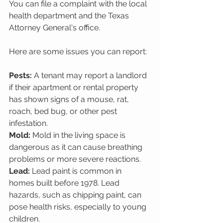
You can file a complaint with the local 
health department and the Texas 
Attorney General's office. 
Here are some issues you can report:
Pests:
 A tenant may report a landlord 
if their apartment or rental property 
has shown signs of a mouse, rat, 
roach, bed bug, or other pest 
infestation.
Mold:
 Mold in the living space is 
dangerous as it can cause breathing 
problems or more severe reactions.
Lead:
 Lead paint is common in 
homes built before 1978. Lead 
hazards, such as chipping paint, can 
pose health risks, especially to young 
children.