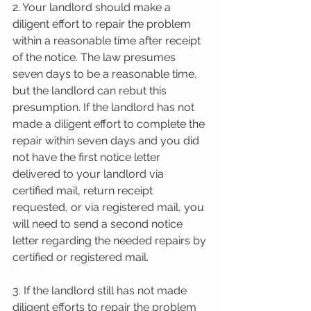
2. Your landlord should make a 
diligent effort to repair the problem 
within a reasonable time after receipt 
of the notice. The law presumes 
seven days to be a reasonable time, 
but the landlord can rebut this 
presumption. If the landlord has not 
made a diligent effort to complete the 
repair within seven days and you did 
not have the first notice letter 
delivered to your landlord via 
certified mail, return receipt 
requested, or via registered mail, you 
will need to send a second notice 
letter regarding the needed repairs by 
certified or registered mail.
3. If the landlord still has not made 
diligent efforts to repair the problem 