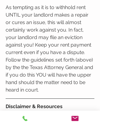
As tempting as it is to withhold rent 
UNTIL your landlord makes a repair 
or cures an issue, this will almost 
certainly work against you. In fact, 
your landlord may file an eviction 
against you! Keep your rent payment 
current even if you have a dispute. 
Follow the guidelines set forth (above) 
by the the Texas Attorney General and 
if you do this YOU will have the upper 
hand should the matter need to be 
heard in court. 
Disclaimer & Resources
It is important to know we are not 
lawyers and this blog post is not 
intended as legal advice. State Laws 