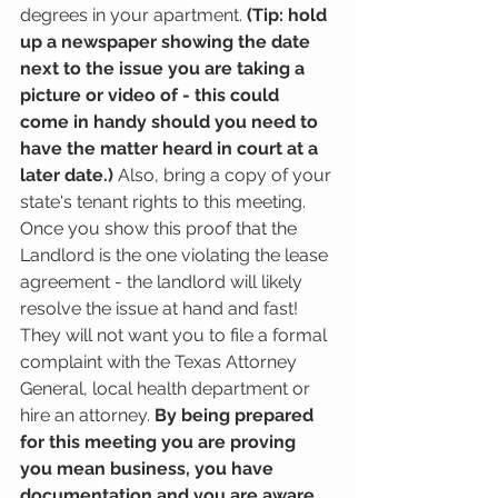
degrees in your apartment. 
(Tip: hold 
up a newspaper showing the date 
next to the issue you are taking a 
picture or video of - this could 
come in handy should you need to 
have the matter heard in court at a 
later date.)
 Also, bring a copy of your 
state's tenant rights to this meeting. 
Once you show this proof that the 
Landlord is the one violating the lease 
agreement - the landlord will likely 
resolve the issue at hand and fast! 
They will not want you to file a formal 
complaint with the Texas Attorney 
General, local health department or 
hire an attorney. 
By being prepared 
for this meeting you are proving 
you mean business, you have 
documentation and you are aware 