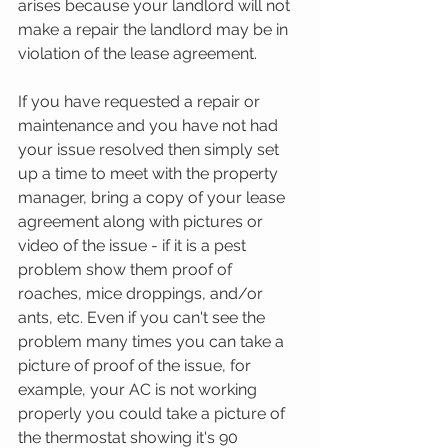
arises because your landlord will not 
make a repair the landlord may be in 
violation of the lease agreement.
If you have requested a repair or 
maintenance and you have not had 
your issue resolved then simply set 
up a time to meet with the property 
manager, bring a copy of your lease 
agreement along with pictures or 
video of the issue - if it is a pest 
problem show them proof of 
roaches, mice droppings, and/or 
ants, etc. Even if you can't see the 
problem many times you can take a 
picture of proof of the issue, for 
example, your AC is not working 
properly you could take a picture of 
the thermostat showing it's 90 