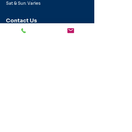
Sat & Sun: Varies
Contact Us
info@texasapartmentlocating.com
800-291-0959
© 2026 Texas Apartment Locating is a
division of Intell Realty, LLC sponsored
by a TREC licensed real estate broker,
operated by a TREC licensed real
estate agent. Any rebate/gift is subject
to us being paid a locator referral fee
and to the consent of the party the
license holder represents in the
transaction.
Intell Realty LLC -dba
Texas Apartment Locating - Broker
License #9006179