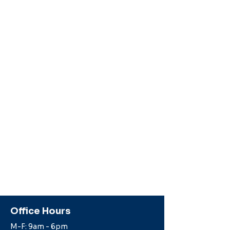
Office Hours
M-F: 9am - 6pm