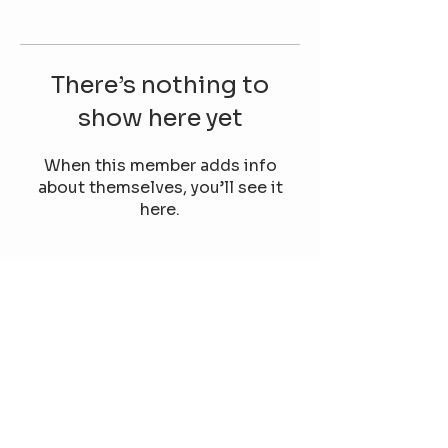
There’s nothing to
show here yet
When this member adds info
about themselves, you’ll see it
here.
Our TikTok