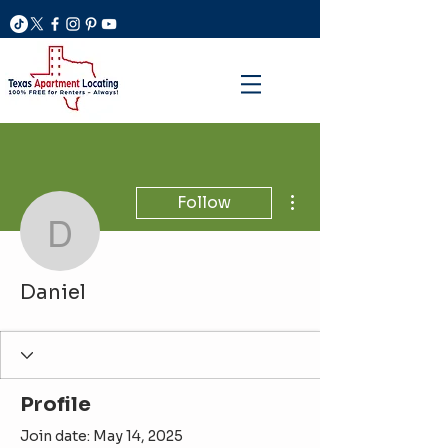
More actions
Follow
Daniel
Daniel
Profile
Join date: May 14, 2025