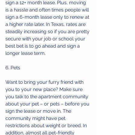
sign a 12+ month lease. Plus, moving 
is a hassle and often times people will 
sign a 6-month lease only to renew at 
a higher rate later. In Texas, rates are 
steadily increasing so if you are pretty 
secure with your job or school your 
best bet is to go ahead and sign a 
longer lease term. 
6. Pets
Want to bring your furry friend with 
you to your new place? Make sure 
you talk to the apartment community 
about your pet – or pets – before you 
sign the lease or move in. The 
community might have pet 
restrictions about weight or breed. In 
addition, almost all pet-friendly 