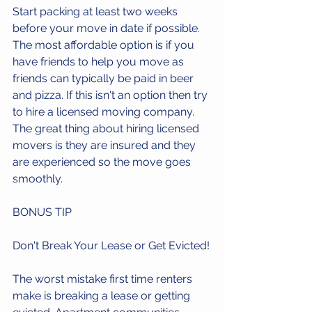
Start packing at least two weeks 
before your move in date if possible. 
The most affordable option is if you 
have friends to help you move as 
friends can typically be paid in beer 
and pizza. If this isn't an option then try 
to hire a licensed moving company. 
The great thing about hiring licensed 
movers is they are insured and they 
are experienced so the move goes 
smoothly. 
BONUS TIP
Don't Break Your Lease or Get Evicted!
The worst mistake first time renters 
make is breaking a lease or getting 