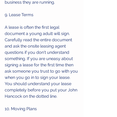
business they are running.
9. Lease Terms
A lease is often the first legal 
document a young adult will sign. 
Carefully read the entire document 
and ask the onsite leasing agent 
questions if you don't understand 
something. If you are uneasy about 
signing a lease for the first time then 
ask someone you trust to go with you 
when you go in to sign your lease. 
You should understand your lease 
completely before you put your John 
Hancock on the dotted line. 
10. Moving Plans