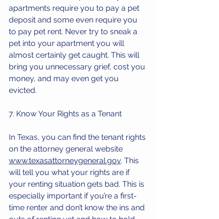
apartments require you to pay a pet 
deposit and some even require you 
to pay pet rent. Never try to sneak a 
pet into your apartment you will 
almost certainly get caught. This will 
bring you unnecessary grief, cost you 
money, and may even get you 
evicted.
7. Know Your Rights as a Tenant
In Texas, you can find the tenant rights 
on the attorney general website 
www.texasattorneygeneral.gov
. This 
will tell you what your rights are if 
your renting situation gets bad. This is 
especially important if you’re a first-
time renter and don’t know the ins and 