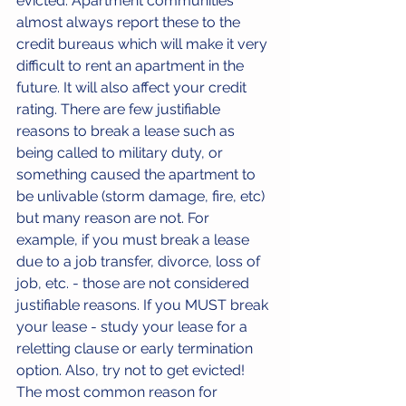
evicted. Apartment communities 
almost always report these to the 
credit bureaus which will make it very 
difficult to rent an apartment in the 
future. It will also affect your credit 
rating. There are few justifiable 
reasons to break a lease such as 
being called to military duty, or 
something caused the apartment to 
be unlivable (storm damage, fire, etc) 
but many reason are not. For 
example, if you must break a lease 
due to a job transfer, divorce, loss of 
job, etc. - those are not considered 
justifiable reasons. If you MUST break 
your lease - study your lease for a 
reletting clause or early termination 
option. Also, try not to get evicted! 
The most common reason for 