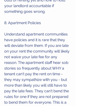
outs of renting yet and how to hold 
your landlord accountable if 
something goes wrong. 
8. Apartment Policies
Understand apartment communities 
have policies and it is rare that they 
will deviate from them. If you are late 
on your rent the community will likely 
not waive your late fee for any 
reason. The apartment staff hear sob 
stories so frequently about WHY a 
tenant can't pay the rent on time - 
they may sympathize with you - but 
more than likely you will still have to 
pay the late fees. They can't bend the 
rules for one if they are not prepared 
to bend them for everyone. This is a 