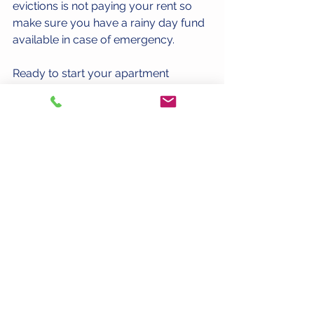
evictions is not paying your rent so 
make sure you have a rainy day fund 
available in case of emergency. 
Ready to start your apartment 
search? Complete a 
short search 
request form
 and we will email you a 
customized apartment list that meets 
your needs. 
#ApartmentSearch
See All
Recent Posts