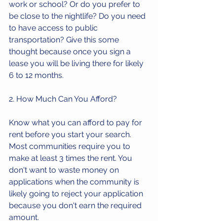
work or school? Or do you prefer to 
be close to the nightlife? Do you need 
to have access to public 
transportation? Give this some 
thought because once you sign a 
lease you will be living there for likely 
6 to 12 months.
2. How Much Can You Afford?
Know what you can afford to pay for 
rent before you start your search. 
Most communities require you to 
make at least 3 times the rent. You 
don't want to waste money on 
applications when the community is 
likely going to reject your application 
because you don't earn the required 
amount.