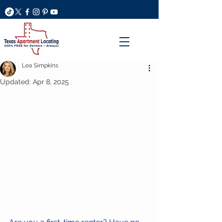
Lea Simpkins
Updated:
Apr 8, 2025