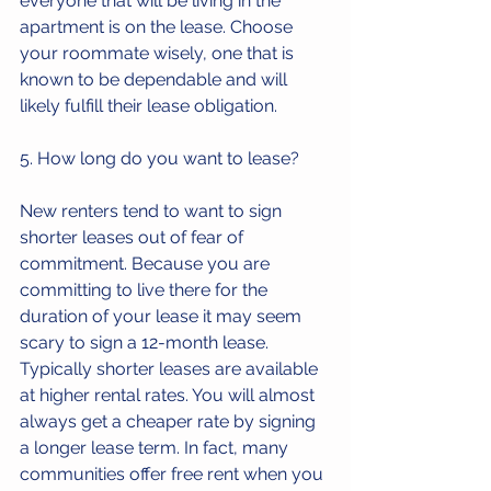
everyone that will be living in the 
apartment is on the lease. Choose 
your roommate wisely, one that is 
known to be dependable and will 
likely fulfill their lease obligation.
5. How long do you want to lease?
New renters tend to want to sign 
shorter leases out of fear of 
commitment. Because you are 
committing to live there for the 
duration of your lease it may seem 
scary to sign a 12-month lease. 
Typically shorter leases are available 
at higher rental rates. You will almost 
always get a cheaper rate by signing 
a longer lease term. In fact, many 
communities offer free rent when you 