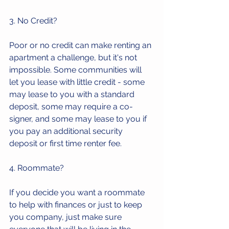
3. No Credit? 
Poor or no credit can make renting an 
apartment a challenge, but it's not 
impossible. Some communities will 
let you lease with little credit - some 
may lease to you with a standard 
deposit, some may require a co-
signer, and some may lease to you if 
you pay an additional security 
deposit or first time renter fee.
4. Roommate?
If you decide you want a roommate 
to help with finances or just to keep 
you company, just make sure 