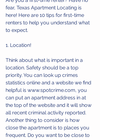
Are you a first-time renter? Have no 
fear, Texas Apartment Locating is 
here! Here are 10 tips for first-time 
renters to help you understand what 
to expect.
1. Location!
Think about what is important in a 
location. Safety should be a top 
priority. You can look up crimes 
statistics online and a website we find 
helpful is 
www.spotcrime.com
, you 
can put an apartment address in at 
the top of the website and it will show 
all recent criminal activity reported. 
Another thing to consider is how 
close the apartment is to places you 
frequent. Do you want to be close to 