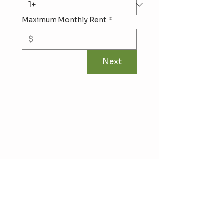
Maximum Monthly Rent
*
Next