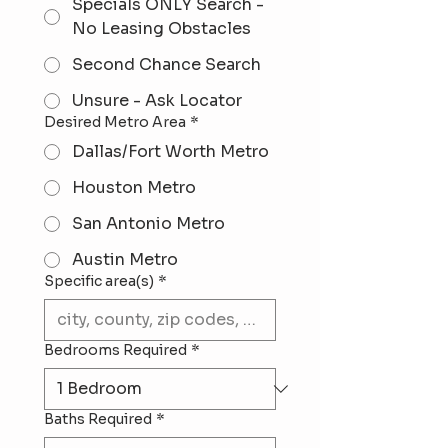
Specials ONLY Search -
No Leasing Obstacles
Second Chance Search
Unsure - Ask Locator
Desired Metro Area
*
Dallas/Fort Worth Metro
Houston Metro
San Antonio Metro
Austin Metro
Specific area(s)
*
Bedrooms Required
*
Baths Required
*