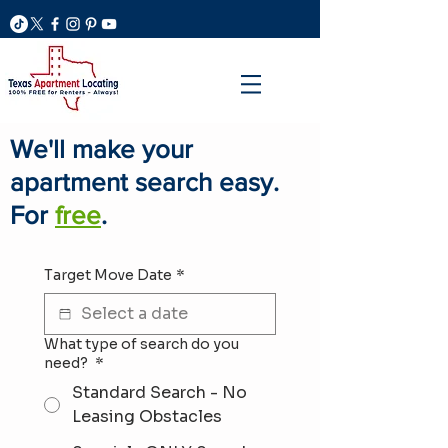
We'll make your
apartment search easy.
For
free
.
Target Move Date
*
What type of search do you
need?
*
Standard Search - No
Leasing Obstacles