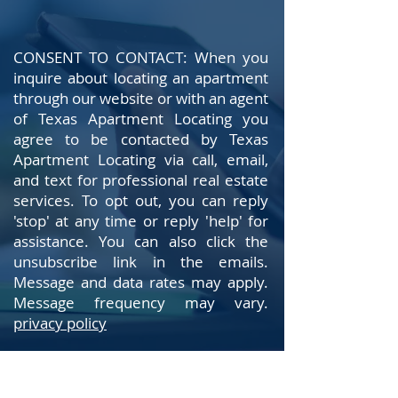
CONSENT TO CONTACT: When you
inquire about locating an apartment
through our website or with an agent
of Texas Apartment Locating you
agree to be contacted by Texas
Apartment Locating via call, email,
and text for professional real estate
services. To opt out, you can reply
'stop' at any time or reply 'help' for
assistance. You can also click the
unsubscribe link in the emails.
Message and data rates may apply.
Message frequency may vary.
privacy policy
Our TikTok