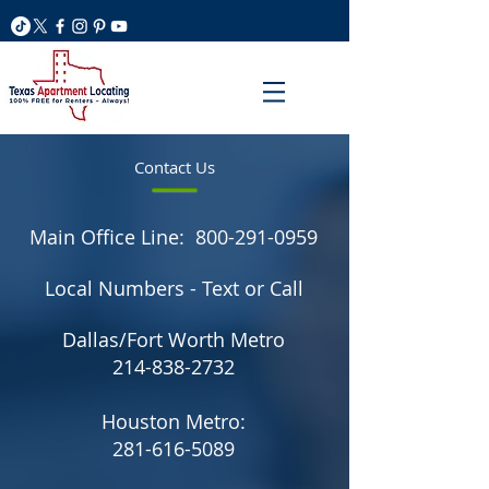
Contact Us
Main Office Line:
800-291-0959
Local Numbers - Text or Call
Dallas/Fort Worth Metro
214-838-2732
Houston Metro:
281-616-5089