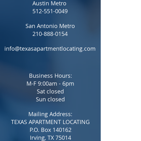
Austin Metro
512-551-0049
San Antonio Metro
210-888-0154
info@texasapartmentlocating.com
Business Hours:
M-F 9:00am - 6pm
Sat closed
Sun closed
Mailing Address:
TEXAS APARTMENT LOCATING
P.O. Box 140162
Irving, TX 75014