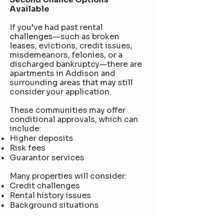
Available
If you’ve had past rental
challenges—such as broken
leases, evictions, credit issues,
misdemeanors, felonies, or a
discharged bankruptcy—there are
apartments in Addison and
surrounding areas that may still
consider your application.
These communities may offer
conditional approvals, which can
include:
Higher deposits
Risk fees
Guarantor services
Many properties will consider:
Credit challenges
Rental history issues
Background situations