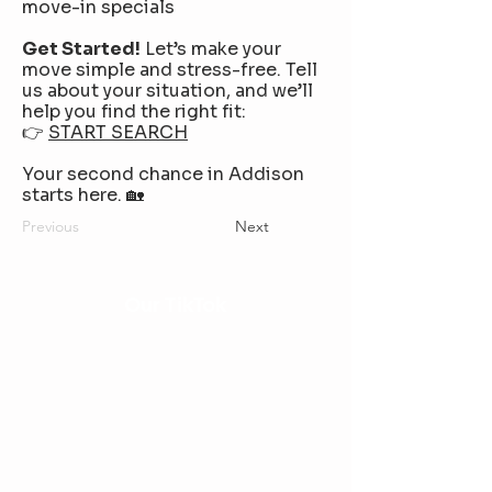
move-in specials
Get Started!
Let’s make your
move simple and stress-free. Tell
us about your situation, and we’ll
help you find the right fit:
👉
START SEARCH
Your second chance in Addison
starts here. 🏡
Previous
Next
Our TikTok