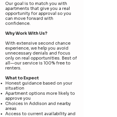
Our goal is to match you with
apartments that give you a real
opportunity for approval so you
can move forward with
confidence.
Why Work With Us?
With extensive second chance
experience, we help you avoid
unnecessary denials and focus
only on real opportunities. Best of
all—our service is 100% free to
renters.
What to Expect
Honest guidance based on your
situation
Apartment options more likely to
approve you
Choices in Addison and nearby
areas
Access to current availability and