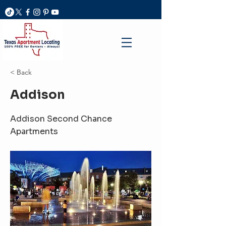
< Back
Addison
Addison Second Chance
Apartments