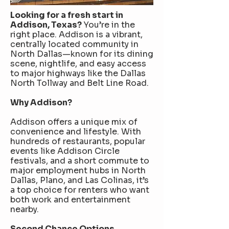
Looking for a fresh start in
Addison, Texas?
You’re in the
right place. Addison is a vibrant,
centrally located community in
North Dallas—known for its dining
scene, nightlife, and easy access
to major highways like the Dallas
North Tollway and Belt Line Road.
Why Addison?
Addison offers a unique mix of
convenience and lifestyle. With
hundreds of restaurants, popular
events like Addison Circle
festivals, and a short commute to
major employment hubs in North
Dallas, Plano, and Las Colinas, it’s
a top choice for renters who want
both work and entertainment
nearby.
Second Chance Options