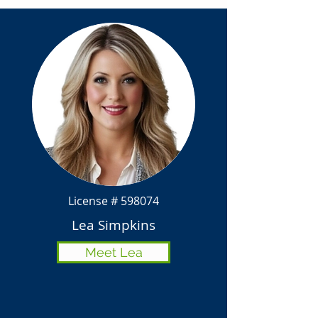
License # 598074
Lea Simpkins
Meet Lea