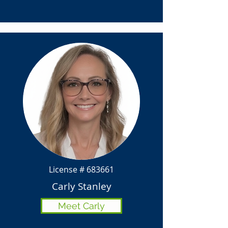
License # 683661
Carly Stanley
Meet Carly