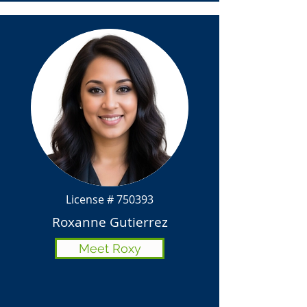
License # 750393
Roxanne Gutierrez
Meet Roxy