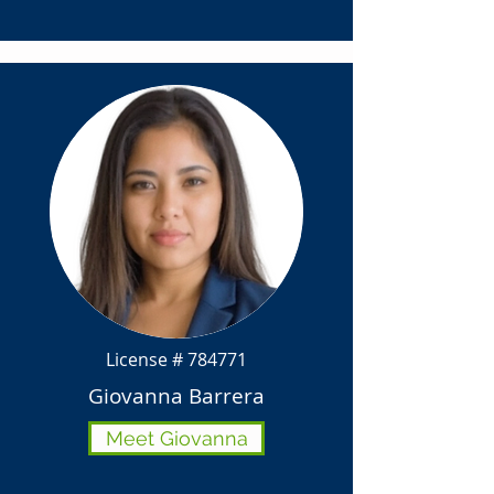
License # 784771
Giovanna Barrera
Meet Giovanna