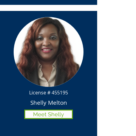
License # 455195
Shelly Melton
Meet Shelly