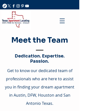
Meet the Team
Dedication. Expertise.
Passion.
Get to know our dedicated team of
professionals who are here to assist
you in finding your dream apartment
in Austin, DFW, Houston and San
Antonio Texas.