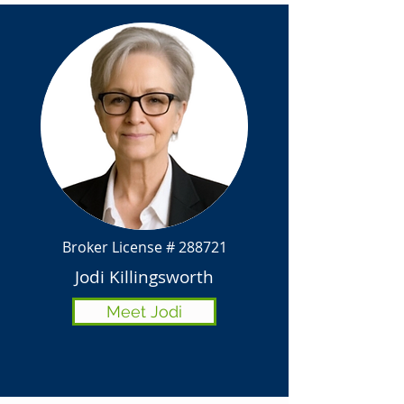
Broker License # 288721
Jodi Killingsworth
Meet Jodi