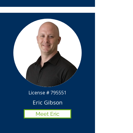
License # 795551
Eric Gibson
Meet Eric