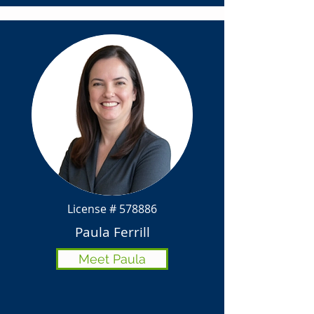
License # 578886
Paula Ferrill
Meet Paula