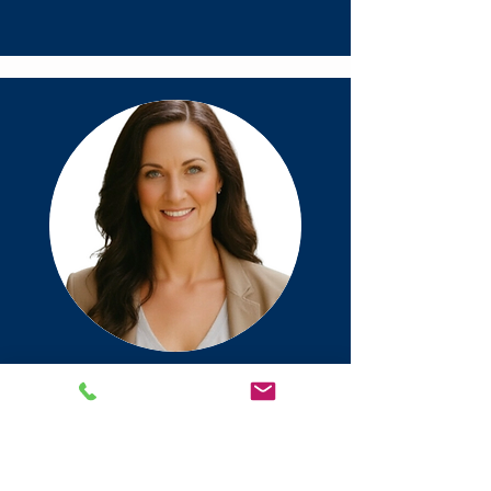
License # 729905
Tiffany Middleton
Meet Tiffany