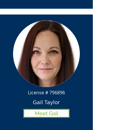
License # 796896
Gail Taylor
Meet Gail