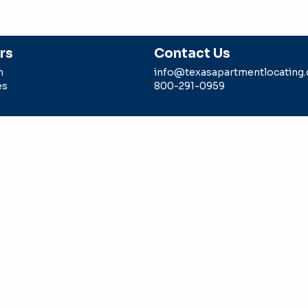
rs
Contact Us
m
info@texasapartmentlocating
es
800-291-0959
g is a division of Intell Realty, LLC sponsored by a TREC li
 agent. Any rebate/gift is subject to us being paid a locator 
epresents in the transaction.
Intell Realty LLC -dba Texas Ap
#9006179
ION CONSUMER PROTECTION NOTICE
ON INFORMATION ABOUT BROKERAGE SERVICES