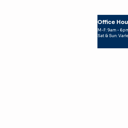
Office Hou
M-F: 9am - 6p
Sat & Sun: Vari
© 2026 Texas Apartment Locatin
by a TREC licensed real estate
the party the license holder r
TERMS OF USE
PRIVACY POLICY
TEXAS REAL ESTATE COMMISS
TEXAS REAL ESTATE COMMISSI