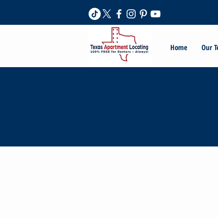
Home
Our 