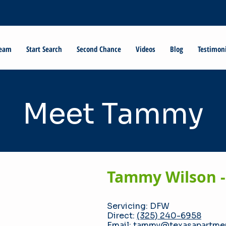
Team
Start Search
Second Chance
Videos
Blog
Testimon
Meet Tammy
Tammy Wilson -
Servicing: DFW
Direct:
(325) 240-6958
Email:
tammy@texasapartmen