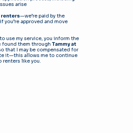
issues arise
 renters
—we’re paid by the
if you’re approved and move
e to use my service, you inform the
ou found them through
Tammy at
o that I may be compensated for
iate it—this allows me to continue
o renters like you.