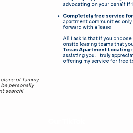
advocating on your behalf if 
Completely free service for
apartment communities only 
forward with a lease
All I ask is that if you choos
onsite leasing teams that y
Texas Apartment Locating
s
assisting you. I truly apprec
offering my service for free t
 clone of Tammy.
 be personally
nt search!
Our TikTok