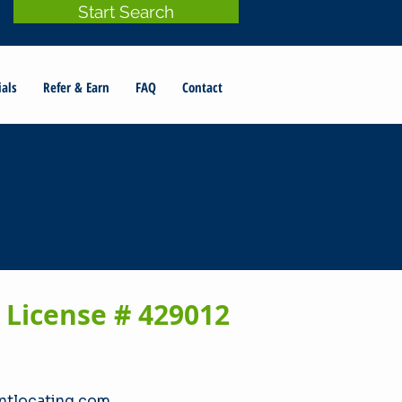
Start Search
ials
Refer & Earn
FAQ
Contact
 License # 429012
tlocating.com​