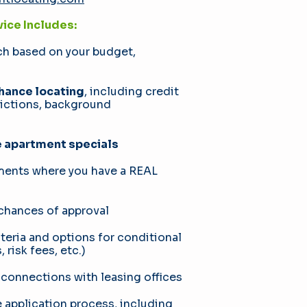
ice Includes:
ch based on your budget,
ance locating
, including credit
victions, background
e apartment specials
tments where you have a REAL
 chances of approval
teria and options for conditional
 risk fees, etc.)
 connections with leasing offices
application process, including