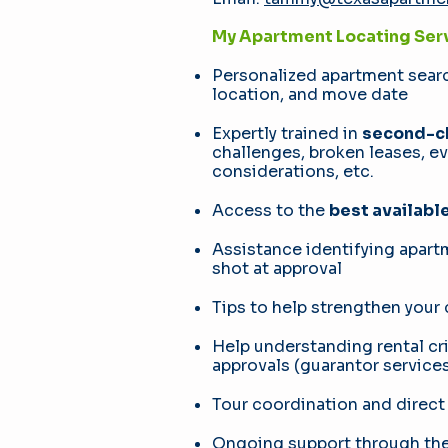
My Apartment Locating Serv
Personalized apartment sear
location, and move date
Expertly trained in
second-ch
challenges, broken leases, e
considerations, etc.
Access to the
best availabl
Assistance identifying apar
shot at approval
Tips to help strengthen your
Help understanding rental cri
approvals (guarantor services,
Tour coordination and direct
Ongoing support through the 