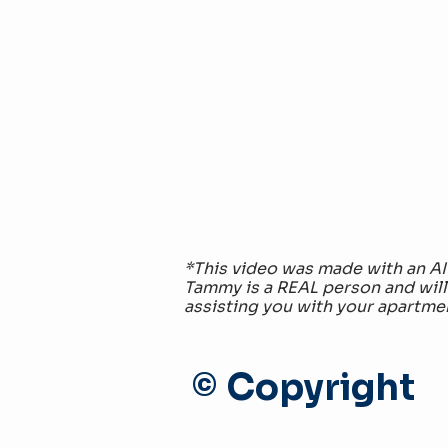
*This video was made with an AI
Tammy is a REAL person and will
assisting you with your apartme
© Copyright