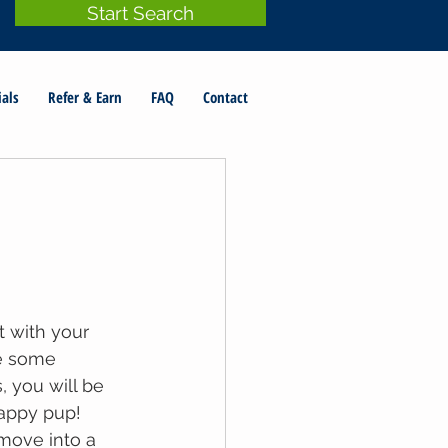
Start Search
ials
Refer & Earn
FAQ
Contact
t with your 
e some 
, you will be 
appy pup! 
move into a 