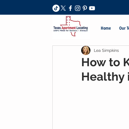
Home
Our 
Lea Simpkins
How to 
Healthy 