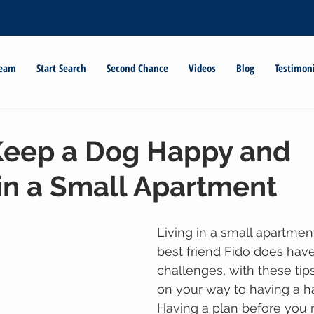
Team
Start Search
Second Chance
Videos
Blog
Testimon
Keep a Dog Happy and
in a Small Apartment
Living in a small apartmen
best friend Fido does hav
challenges, with these tips
on your way to having a h
Having a plan before you 