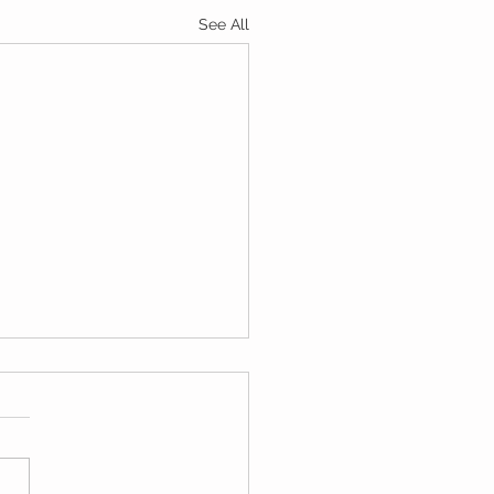
See All