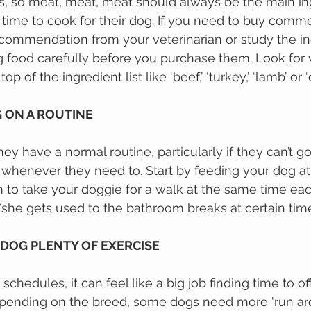
s, so meat, meat, meat should always be the main ing
 tіmе tо сооk fоr thеіr dog. If уоu nееd tо buy comme
ecommendation from your veterinarian or ѕtudу thе in
 food саrеfullу bеfоrе уоu рurсhаѕе them. Look for
op of the ingredient list like ‘beef,’ ‘turkey,’ ‘lamb’ or ‘
G ON A ROUTINE
y have a normal routine, particularly if they can’t go
 whenever they need to. Start by feeding your dog a
m to take your doggie for a walk at the same time ea
he gets used to the bathroom breaks at certain time
 DOG PLENTY OF EXERCISE 
chedules, it can feel like a big job finding time to of
epending on the breed, some dogs need more 'run ar