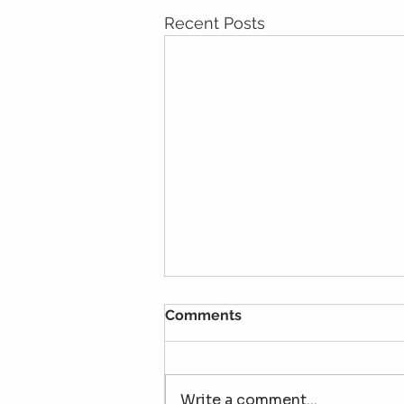
Recent Posts
Comments
Write a comment...