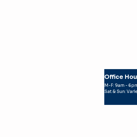
Office Hou
M-F: 9am - 6p
Sat & Sun: Vari
© 2026 Texas Apartment Locatin
by a TREC licensed real estate
the party the license holder r