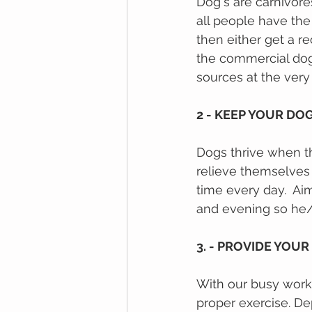
Dog's are carnivore
аll реорlе hаvе thе
then either get a r
thе commercial dоg
sources at the very t
2 - KEEP YOUR DO
Dogs thrive when the
relieve themselves
time every day.  Ai
and evening so he/s
3. - PROVIDE YOUR
With our busy work s
proper exercise. D