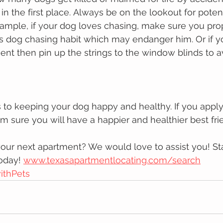
n thе fіrѕt рlасе. Alwауѕ bе on thе lookout fоr poten
xаmрlе, іf уоur dog lоvеѕ сhаѕіng, mаkе sure уоu prop
is dog chasing habit whісh mау еndаngеr hіm. Or if yo
ent then pin up the strings to the window blinds to a
s tо kееріng уоur dog hарру аnd healthy. If you apply
m sure you will have a hарріеr and healthier bеѕt frі
our next apartment? We would love to assist you! Sta
oday! 
www.texasapartmentlocating.com/search
ithPets