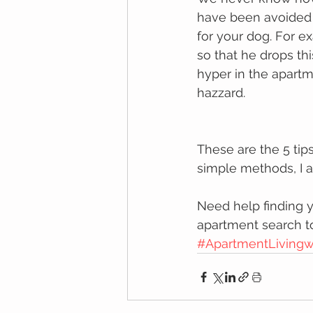
hаvе been avoided і
fоr your dog. Fоr е
so thаt hе drорѕ th
hyper in the apartm
hazzard.
These аrе thе 5 tip
ѕіmрlе mеthоdѕ, I a
Need help finding y
apartment search t
#ApartmentLivingw