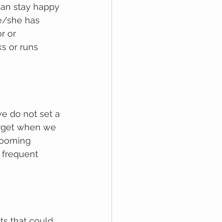
can stay happy 
e/she hаѕ 
r or 
s or runs 
wе dо nоt ѕеt a 
оrgеt whеn we 
rooming 
 frequent 
s thаt could 