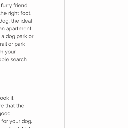
furry friend 
he right foot. 
dog, the ideal 
 an apartment 
 a dog park or 
ail or park 
om your 
ople search 
ооk іt 
е thаt thе 
gооd 
fоr your dog. 