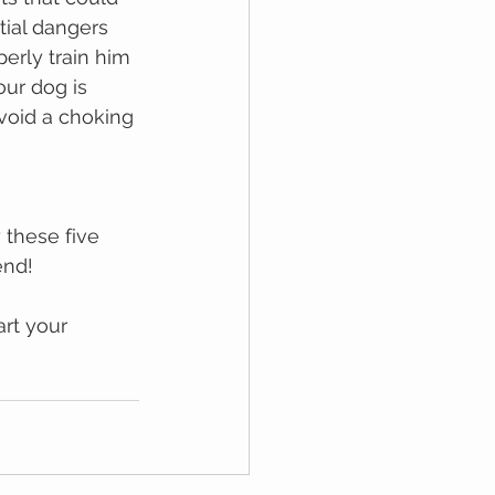
tial dаngеrѕ 
erly trаіn him 
ur dog is 
void a choking 
 thеѕе fіvе 
еnd! 
rt your 