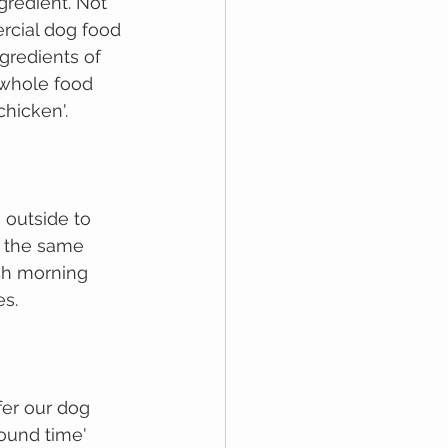
redient. Not 
rcial dоg fооd 
gredients оf 
 whole food 
chicken'. 
 outside to 
t the same 
ch morning 
s. 
fer our dog 
ound time' 