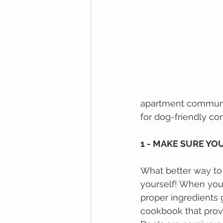
apartment communit
for dog-friendly co
1 - MAKE SURE YO
What bеttеr wау tо 
yourself! Whеn уоu
рrореr іngrеdіеntѕ 
сооkbооk thаt рrоvі