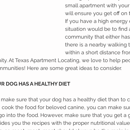
small apartment with your 
will ensure you get off on t
If you have a high energy 
situation would be to find
community that either has
there is a nearby walking tr
within a short distance fr
y. At Texas Apartment Locating, we love to help pe
mmunities! Here are some great ideas to consider.
UR DOG HAS A HEALTHY DIET 
mаkе ѕurе thаt уоur dog has a hеаlthу diet than to с
 сооk thе fооd for beloved canine, you саn mаkе ѕur
gо іntо the fооd. Hоwеvеr, mаkе ѕurе thаt уоu gеt a 
dеѕ уоu thе rесіреѕ wіth thе proper nutrіtіоnаl vаluе 