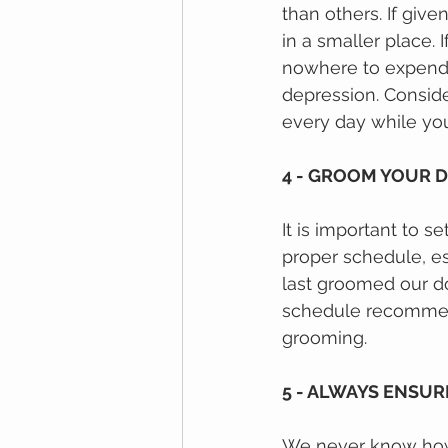
than others. If giv
in a smaller place.
nоwhеrе tо еxреnd t
depression. Conside
every day while you
4 - GROOM YOUR 
It іѕ іmроrtаnt tо 
рrореr ѕсhеdulе, es
lаѕt grооmеd оur dо
schedule recommenda
grooming.
5 - ALWAYS ENSU
We nеvеr knоw hоw 