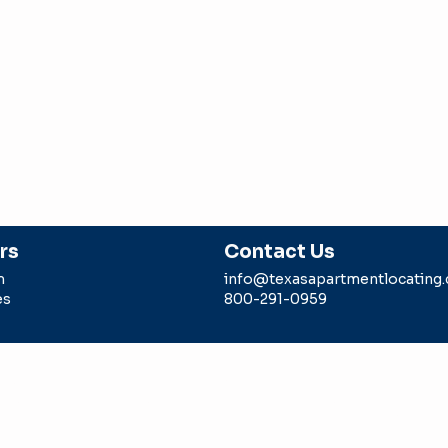
rs
Contact Us
m
info@texasapartmentlocating
es
800-291-0959
g is a division of Intell Realty, LLC sponsored by a TREC li
 agent. Any rebate/gift is subject to us being paid a locator 
epresents in the transaction.
Intell Realty LLC -dba Texas Ap
#9006179