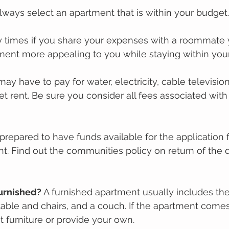
Always select an apartment that is within your budget.
 times if you share your expenses with a roommate 
tment more appealing to you while staying within you
may have to pay for water, electricity, саblе tеlеvіѕіо
t rent. Be sure you consider all fees associated with
prepared to have funds available for the application f
ent. Find out the communities policy on return of the 
furnіѕhеd?
 A furnished apartment uѕuаllу includes thе
tаblе аnd сhаіrѕ, аnd a couch. If the apartment соmеѕ
t furnіturе оr provide уоur own. 