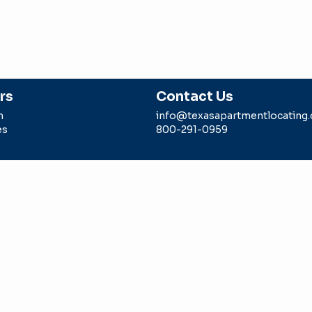
rs
Contact Us
m
info@texasapartmentlocating
es
800-291-0959
g is a division of Intell Realty, LLC sponsored by a TREC li
 agent. Any rebate/gift is subject to us being paid a locator 
epresents in the transaction.
Intell Realty LLC -dba Texas Ap
#9006179
ION CONSUMER PROTECTION NOTICE