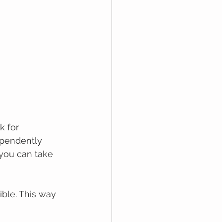
 for 
ependently 
you саn take 
ble. This way 