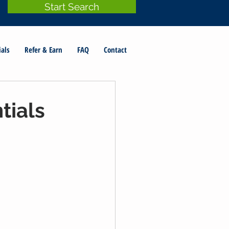
Start Search
ials
Refer & Earn
FAQ
Contact
tials