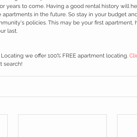
or years to come. Having a good rental history will h
se apartments in the future. So stay in your budget an
unity's policies. This may be your first apartment, ho
ur last.
 Locating we offer 100% FREE apartment locating. 
Cl
t search!