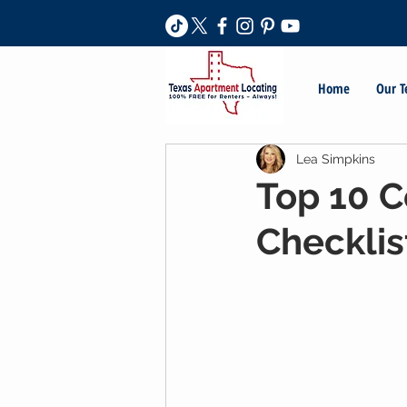
Home
Our 
Lea Simpkins
Top 10 C
Checklis