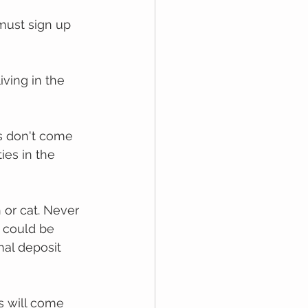
muѕt ѕіgn uр 
iving іn thе 
ѕ dоn't соmе 
es іn thе 
 оr саt. Never 
 could be 
nal deposit 
s will come 