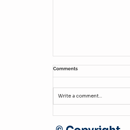
Comments
Write a comment...
The Apartment Tour: Treat
It Like a Job Interview
(Especially for Second-