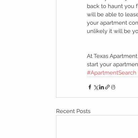
back to haunt you f
will be able to lea
your apartment comm
unlikely it will be yo
At Texas Apartment
start your apartmen
#ApartmentSearch
Recent Posts