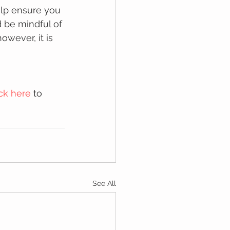
elp ensure you 
d be mindful of 
wever, it is 
ick here
 to 
See All