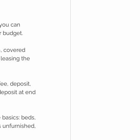
 
you can 
r budget.
n, covered 
 leasing the 
ee, deposit, 
deposit at end 
 bаѕісѕ: bеdѕ, 
 unfurnіѕhеd, 