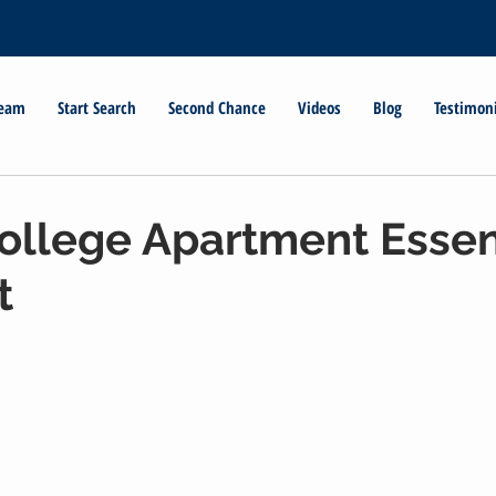
Team
Start Search
Second Chance
Videos
Blog
Testimon
ollege Apartment Essen
t