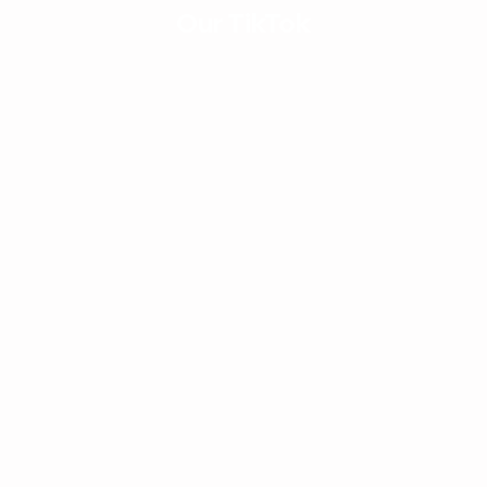
Houston, Austin & San
How 
Our TikTok
Antonio