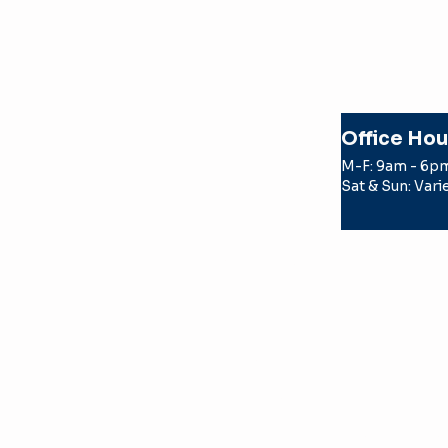
Office Hou
M-F: 9am - 6p
Sat & Sun: Vari
© 2026 Texas Apartment Locatin
by a TREC licensed real estate
the party the license holder r
TERMS OF USE
PRIVACY POLICY
TEXAS REAL ESTATE COMMISS