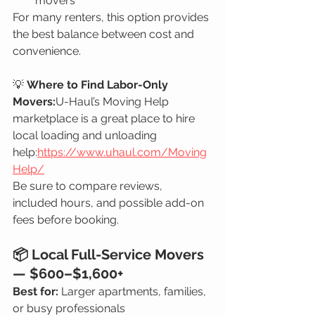
movers
For many renters, this option provides 
the best balance between cost and 
convenience.
💡 
Where to Find Labor-Only 
Movers:
U-Haul’s Moving Help 
marketplace is a great place to hire 
local loading and unloading 
help:
https://www.uhaul.com/Moving
Help/
Be sure to compare reviews, 
included hours, and possible add-on 
fees before booking.
📦 Local Full-Service Movers 
— $600–$1,600+
Best for:
 Larger apartments, families, 
or busy professionals