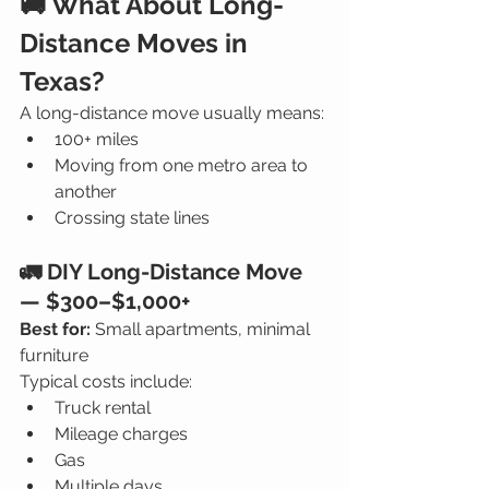
🚚 What About Long-
Distance Moves in 
Texas?
A long-distance move usually means:
100+ miles
Moving from one metro area to 
another
Crossing state lines
🚛 DIY Long-Distance Move 
— $300–$1,000+
Best for:
 Small apartments, minimal 
furniture
Typical costs include:
Truck rental
Mileage charges
Gas
Multiple days