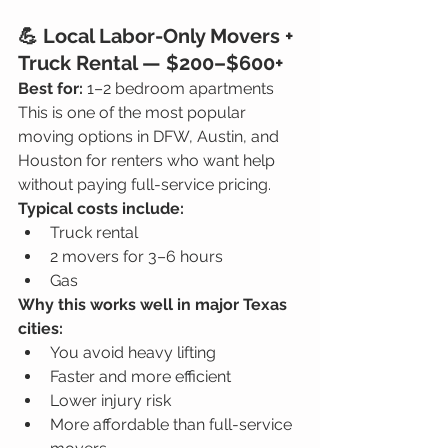
💪 Local Labor-Only Movers + 
Truck Rental — $200–$600+
Best for:
 1–2 bedroom apartments
This is one of the most popular 
moving options in DFW, Austin, and 
Houston for renters who want help 
without paying full-service pricing.
Typical costs include:
Truck rental
2 movers for 3–6 hours
Gas
Why this works well in major Texas 
cities:
You avoid heavy lifting
Faster and more efficient
Lower injury risk
More affordable than full-service 