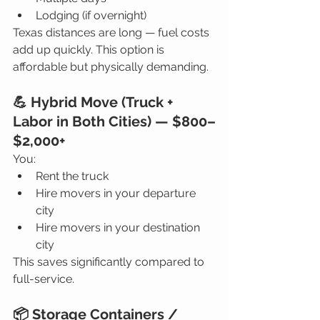
Lodging (if overnight)
Texas distances are long — fuel costs 
add up quickly. This option is 
affordable but physically demanding.
💪 Hybrid Move (Truck + 
Labor in Both Cities) — $800–
$2,000+
You:
Rent the truck
Hire movers in your departure 
city
Hire movers in your destination 
city
This saves significantly compared to 
full-service.
📦 Storage Containers / 