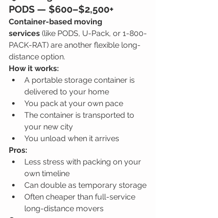
PODS — 
$600–$2,500+
Container-based moving 
services
 (like PODS, U-Pack, or 1-800-
PACK-RAT) are another flexible long-
distance option.
How it works:
A portable storage container is 
delivered to your home
You pack at your own pace
The container is transported to 
your new city
You unload when it arrives
Pros:
Less stress with packing on your 
own timeline
Can double as temporary storage
Often cheaper than full-service 
long-distance movers