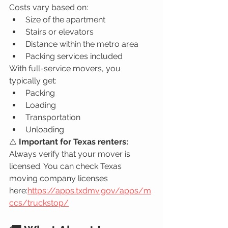
Costs vary based on:
Size of the apartment
Stairs or elevators
Distance within the metro area
Packing services included
With full-service movers, you 
typically get:
Packing
Loading
Transportation
Unloading
⚠️ 
Important for Texas renters: 
Always verify that your mover is 
licensed. You can check Texas 
moving company licenses 
here:
https://apps.txdmv.gov/apps/m
ccs/truckstop/