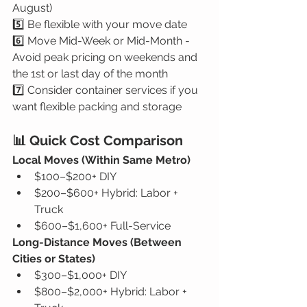
August)
5️⃣ Be flexible with your move date
6️⃣ Move Mid-Week or Mid-Month - 
Avoid peak pricing on weekends and 
the 1st or last day of the month
7️⃣ Consider container services if you 
want flexible packing and storage
📊 Quick Cost Comparison
Local Moves (Within Same Metro)
$100–$200+ DIY
$200–$600+ Hybrid: Labor + 
Truck
$600–$1,600+ Full-Service
Long-Distance Moves (Between 
Cities or States)
$300–$1,000+ DIY
$800–$2,000+ Hybrid: Labor + 