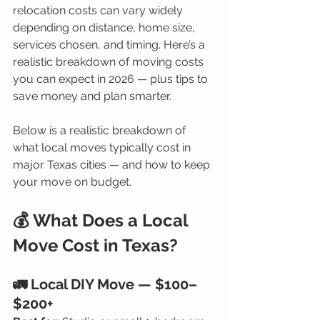
relocation costs can vary widely 
depending on distance, home size, 
services chosen, and timing. Here’s a 
realistic breakdown of moving costs 
you can expect in 2026 — plus tips to 
save money and plan smarter.
Below is a realistic breakdown of 
what local moves typically cost in 
major Texas cities — and how to keep 
your move on budget.
💰 What Does a Local 
Move Cost in Texas?
🚛 Local DIY Move — $100–
$200+