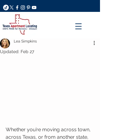
Lea Simpkins
Updated:
Feb 27
Whether you’re moving across town, 
across Texas, or from another state, 