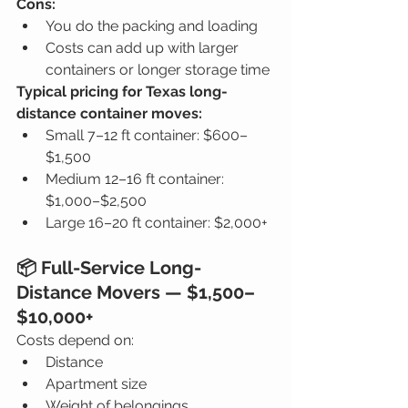
Cons:
You do the packing and loading
Costs can add up with larger 
containers or longer storage time
Typical pricing for Texas long-
distance container moves:
Small 7–12 ft container: $600–
$1,500
Medium 12–16 ft container: 
$1,000–$2,500
Large 16–20 ft container: $2,000+
📦 Full-Service Long-
Distance Movers — $1,500–
$10,000+
Costs depend on:
Distance
Apartment size
Weight of belongings