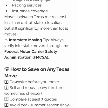
Packing services
Insurance coverage
Moves between Texas metros cost 
less than out-of-state relocations — 
but still significantly more than local 
moves.
⚠️ 
Interstate Moving Tip: 
Always 
verify interstate movers through the 
Federal Motor Carrier Safety 
Administration (FMCSA)
.
💡 How to Save on Any Texas 
Move
1️⃣ Downsize before you move
2️⃣ Sell and rebuy heavy furniture 
(sometimes cheaper)
3️⃣ Compare at least 3 quotes
4️⃣ Avoid peak summer season (May–