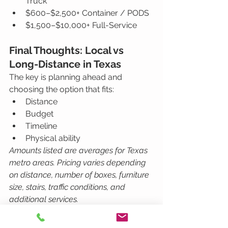
Truck
$600–$2,500+ Container / PODS
$1,500–$10,000+ Full-Service
Final Thoughts: Local vs 
Long-Distance in Texas
The key is planning ahead and 
choosing the option that fits:
Distance
Budget
Timeline
Physical ability
Amounts listed are averages for Texas 
metro areas. Pricing varies depending 
on distance, number of boxes, furniture 
size, stairs, traffic conditions, and 
additional services.
Working with a professional 