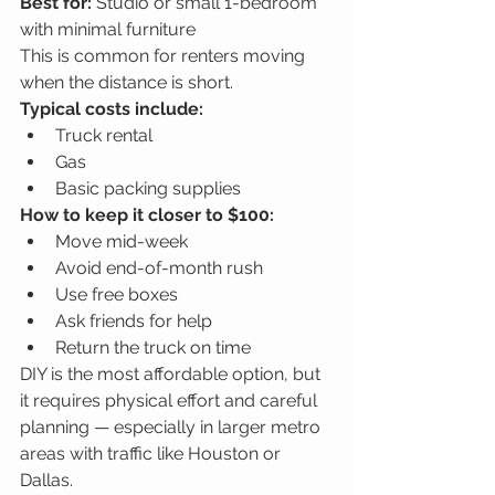
Best for:
 Studio or small 1-bedroom 
with minimal furniture
This is common for renters moving 
when the distance is short.
Typical costs include:
Truck rental
Gas
Basic packing supplies
How to keep it closer to $100:
Move mid-week
Avoid end-of-month rush
Use free boxes
Ask friends for help
Return the truck on time
DIY is the most affordable option, but 
it requires physical effort and careful 
planning — especially in larger metro 
areas with traffic like Houston or 
Dallas.